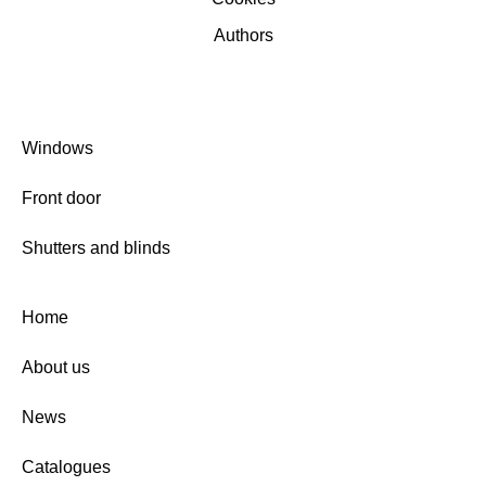
Authors
Windows
Front door
Shutters and blinds
Home
About us
News
Catalogues