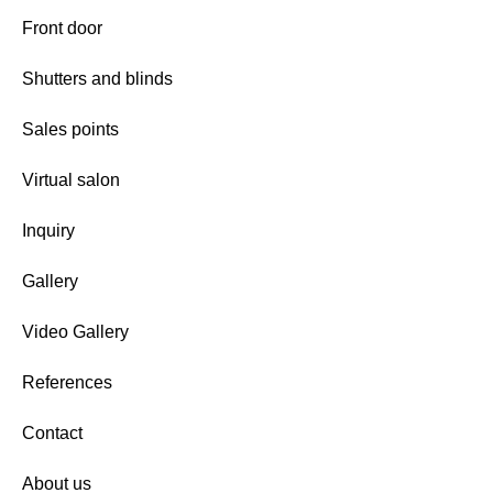
Front door
Shutters and blinds
Sales points
Virtual salon
Inquiry
Gallery
Video Gallery
References
Contact
About us