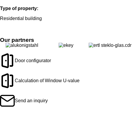
Type of property:
Residential building
Our partners
Door configurator
Calculation of Window U-value
Send an inquiry