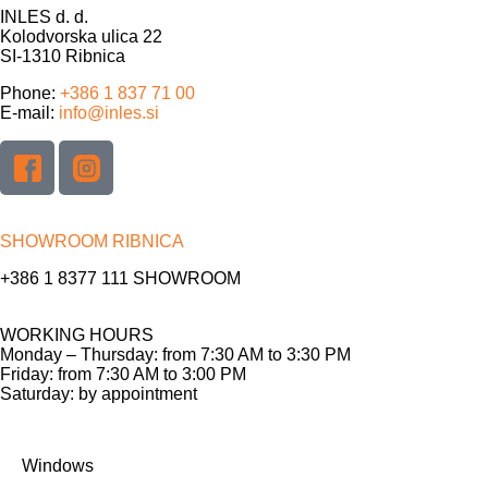
INLES d. d.
Kolodvorska ulica 22
SI-1310 Ribnica
Phone:
+386 1 837 71 00
E-mail:
info@inles.si
SHOWROOM RIBNICA
+386 1 8377 111
SHOWROOM
WORKING HOURS
Monday – Thursday: from 7:30 AM to 3:30 PM
Friday: from 7:30 AM to 3:00 PM
Saturday: by appointment
Windows