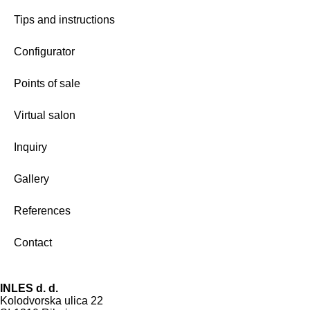
Tips and instructions
Configurator
Points of sale
Virtual salon
Inquiry
Gallery
References
Contact
INLES d. d.
Kolodvorska ulica 22