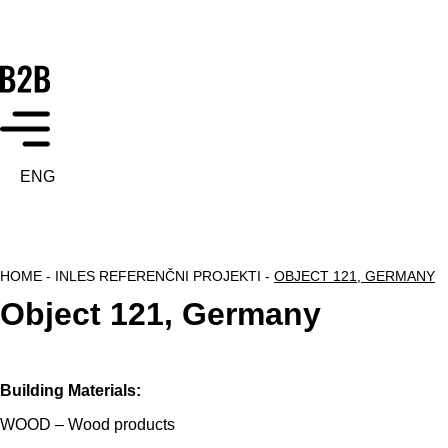
ENG
HOME
-
INLES REFERENČNI PROJEKTI
-
OBJECT 121, GERMANY
Object 121, Germany
Building Materials:
WOOD – Wood products