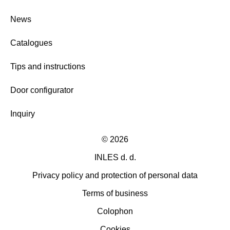
News
Catalogues
Tips and instructions
Door configurator
Inquiry
©
2026
INLES d. d.
Privacy policy and protection of personal data
Terms of business
Colophon
Cookies