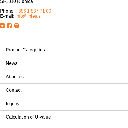
SI-1310 Ribnica
Phone:
+386 1 837 71 00
E-mail:
info@inles.si
Product Categories
News
About us
Contact
Inquiry
Calculation of U-value